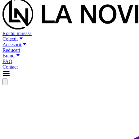
Rochii mireasa
Colectii
Accesorii
Reduceri
Brand
FAQ
Contact