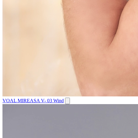
VOAL MIREASA V- 03 Wind