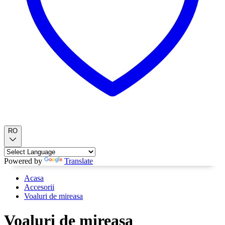
RO
Powered by
Translate
Acasa
Accesorii
Voaluri de mireasa
Voaluri de mireasa