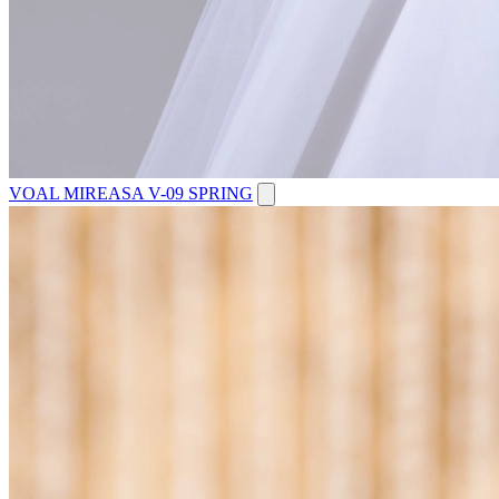
VOAL MIREASA V-09 SPRING