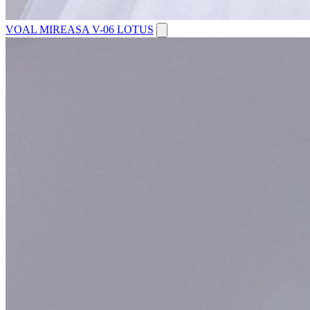
VOAL MIREASA V-06 LOTUS