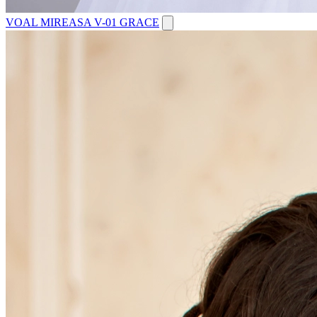
VOAL MIREASA V-01 GRACE