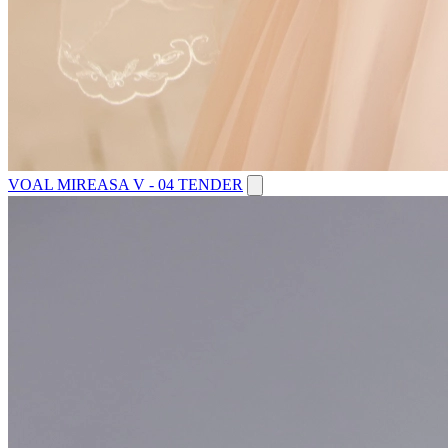
VOAL MIREASA V - 04 TENDER