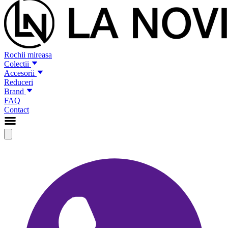
Rochii mireasa
Colectii
Accesorii
Reduceri
Brand
FAQ
Contact