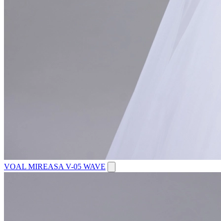
VOAL MIREASA V-05 WAVE