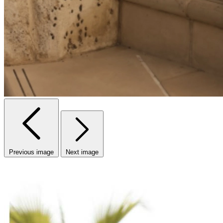
Previous image
Next image