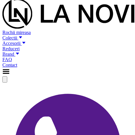
Rochii mireasa
Colectii
Accesorii
Reduceri
Brand
FAQ
Contact