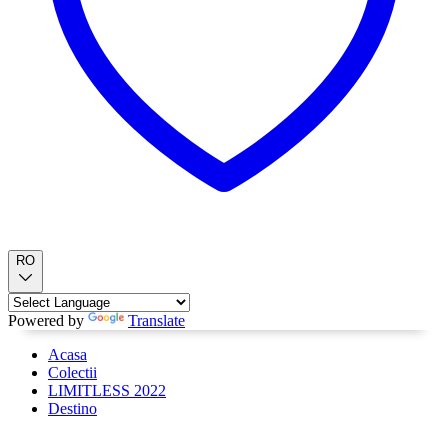
RO
Powered by
Translate
Acasa
Colectii
LIMITLESS 2022
Destino