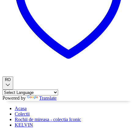
RO
Powered by
Translate
Acasa
Colectii
Rochii de mireasa - colectia Iconic
KELVIN