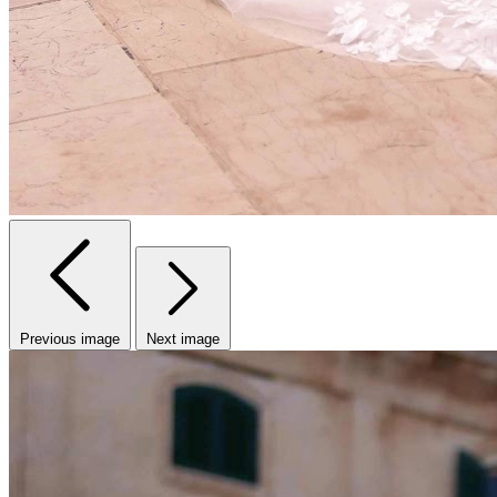
Previous image
Next image