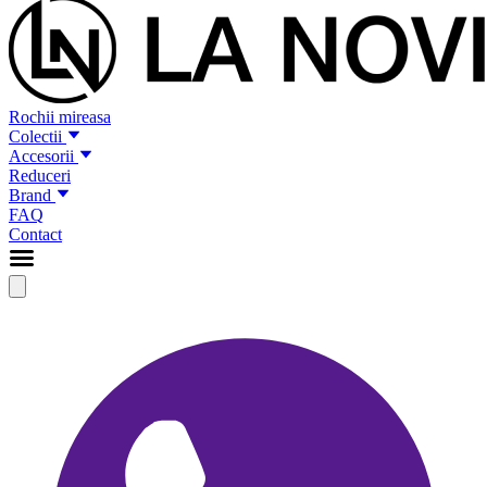
Rochii mireasa
Colectii
Accesorii
Reduceri
Brand
FAQ
Contact