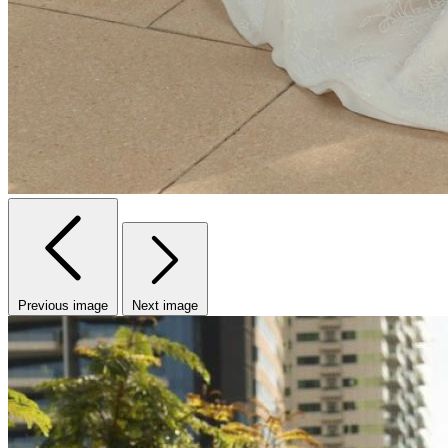
Previous image
Next image