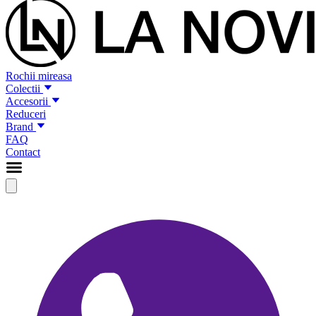
Rochii mireasa
Colectii
Accesorii
Reduceri
Brand
FAQ
Contact