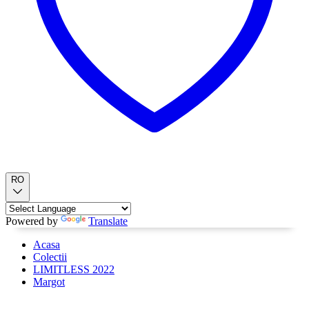
RO
Powered by
Translate
Acasa
Colectii
LIMITLESS 2022
Margot