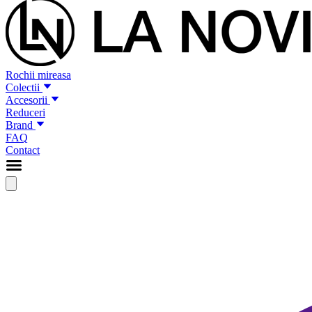
Rochii mireasa
Colectii
Accesorii
Reduceri
Brand
FAQ
Contact