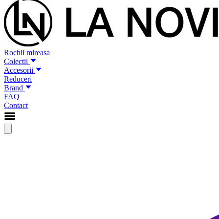
Rochii mireasa
Colectii
Accesorii
Reduceri
Brand
FAQ
Contact