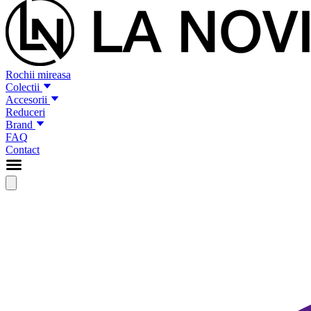
Rochii mireasa
Colectii
Accesorii
Reduceri
Brand
FAQ
Contact