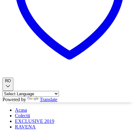
RO
Powered by
Translate
Acasa
Colectii
EXCLUSIVE 2019
RAVENA