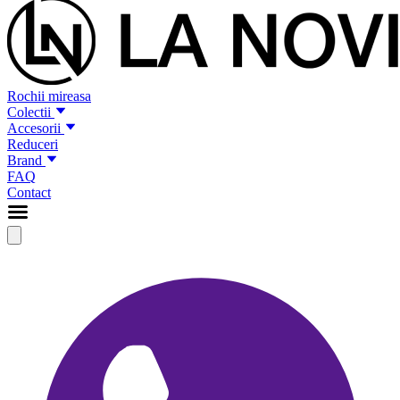
Rochii mireasa
Colectii
Accesorii
Reduceri
Brand
FAQ
Contact