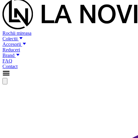
Rochii mireasa
Colectii
Accesorii
Reduceri
Brand
FAQ
Contact