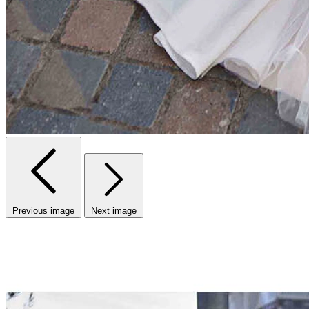
Previous image
Next image