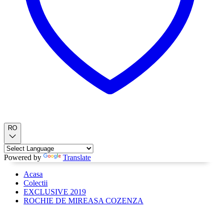
RO
Powered by
Translate
Acasa
Colectii
EXCLUSIVE 2019
ROCHIE DE MIREASA COZENZA