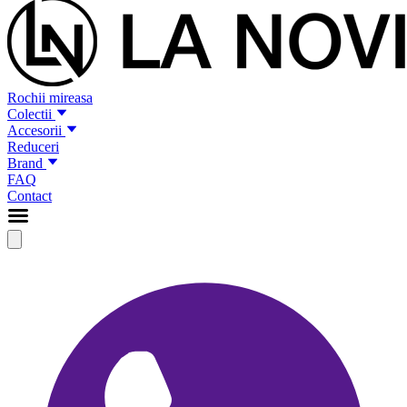
Rochii mireasa
Colectii
Accesorii
Reduceri
Brand
FAQ
Contact