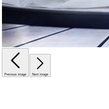
Previous image
Next image