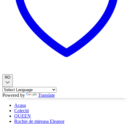
RO
Powered by
Translate
Acasa
Colectii
QUEEN
Rochie de mireasa Eleanor