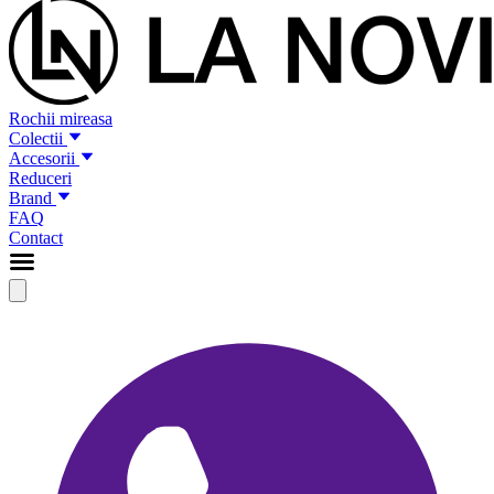
Rochii mireasa
Colectii
Accesorii
Reduceri
Brand
FAQ
Contact