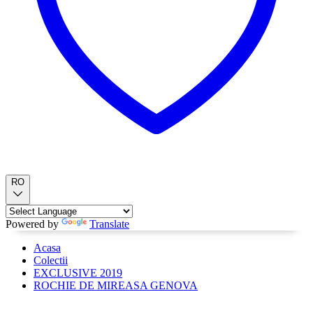
RO
Powered by
Translate
Acasa
Colectii
EXCLUSIVE 2019
ROCHIE DE MIREASA GENOVA