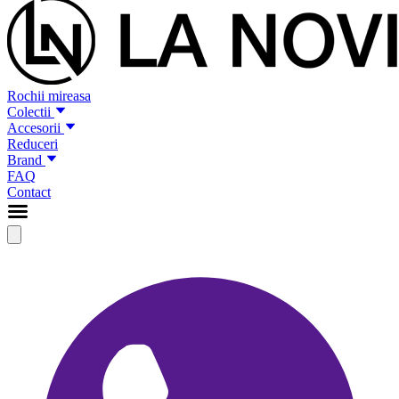
Rochii mireasa
Colectii
Accesorii
Reduceri
Brand
FAQ
Contact