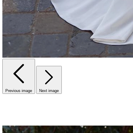
Previous image
Next image