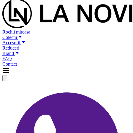
Rochii mireasa
Colectii
Accesorii
Reduceri
Brand
FAQ
Contact