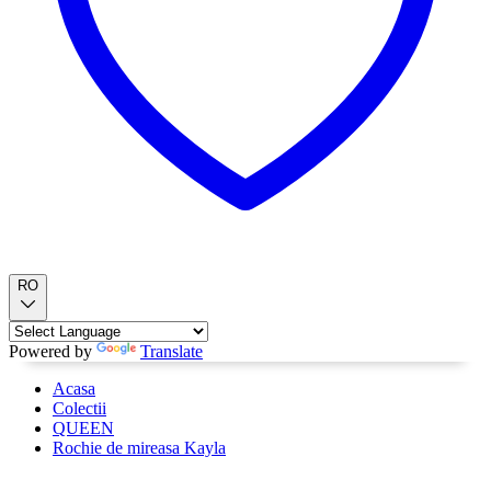
RO
Powered by
Translate
Acasa
Colectii
QUEEN
Rochie de mireasa Kayla