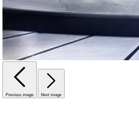
Previous image
Next image