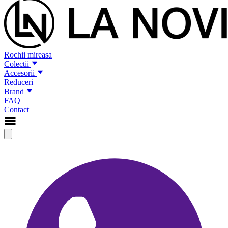
Rochii mireasa
Colectii
Accesorii
Reduceri
Brand
FAQ
Contact