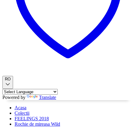
RO
Powered by
Translate
Acasa
Colectii
FEELINGS 2018
Rochie de mireasa Wild