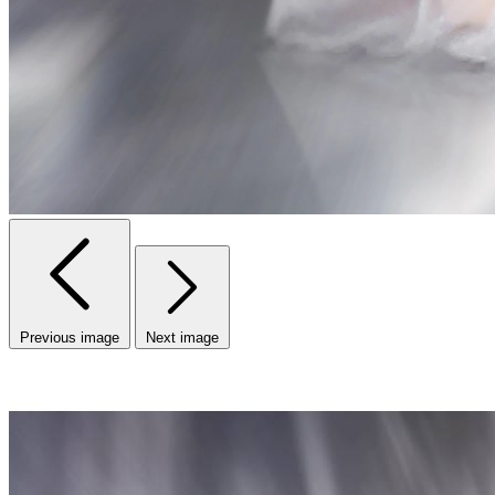
Previous image
Next image