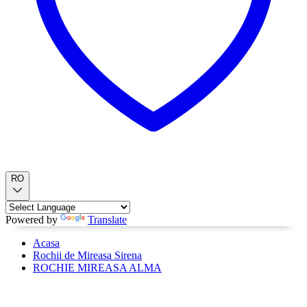
RO
Powered by
Translate
Acasa
Rochii de Mireasa Sirena
ROCHIE MIREASA ALMA