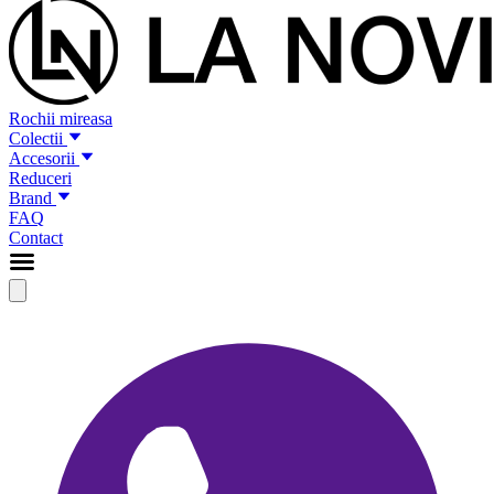
Rochii mireasa
Colectii
Accesorii
Reduceri
Brand
FAQ
Contact