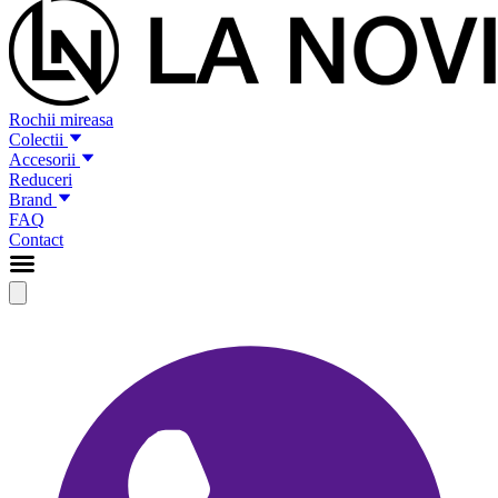
Rochii mireasa
Colectii
Accesorii
Reduceri
Brand
FAQ
Contact