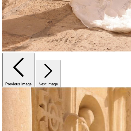
Previous image
Next image