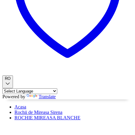
RO
Powered by
Translate
Acasa
Rochii de Mireasa Sirena
ROCHIE MIREASA BLANCHE