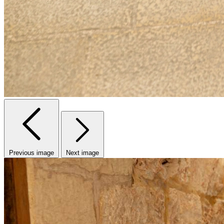
Previous image
Next image