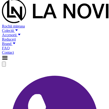
Rochii mireasa
Colectii
Accesorii
Reduceri
Brand
FAQ
Contact