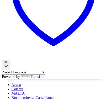
RO
Powered by
Translate
Acasa
Colectii
MALTA
Rochie mireasa Cassablanca