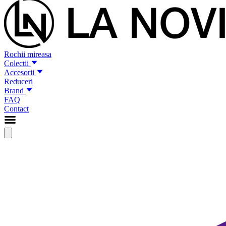
Rochii mireasa
Colectii
Accesorii
Reduceri
Brand
FAQ
Contact