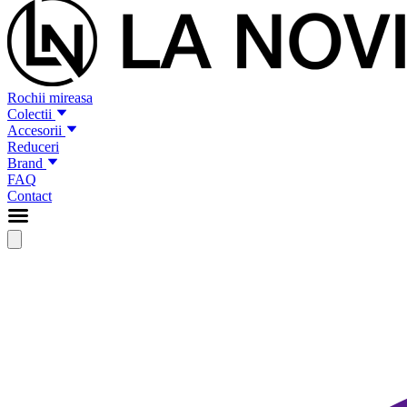
Rochii mireasa
Colectii
Accesorii
Reduceri
Brand
FAQ
Contact