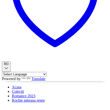
RO
Powered by
Translate
Acasa
Colectii
Romance 2023
Rochie mireasa renee