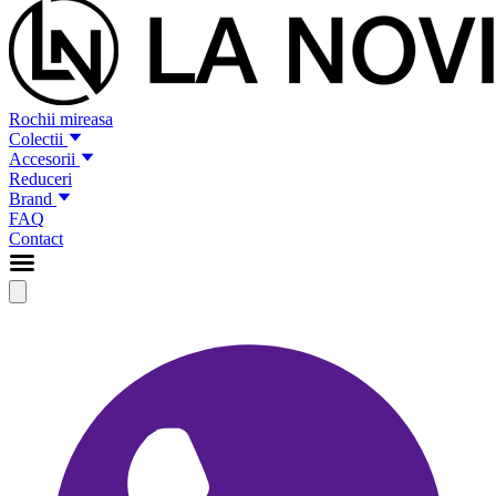
Rochii mireasa
Colectii
Accesorii
Reduceri
Brand
FAQ
Contact