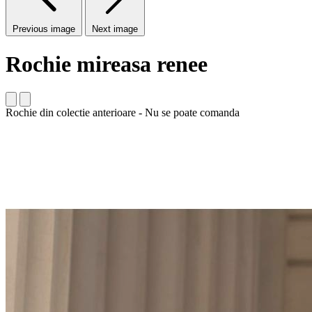
Previous image
Next image
Rochie mireasa renee
Rochie din colectie anterioare - Nu se poate comanda