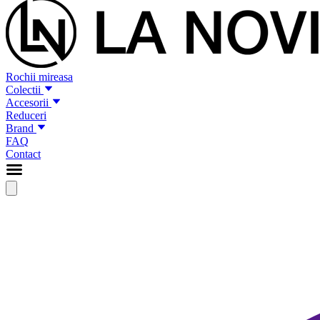
Rochii mireasa
Colectii
Accesorii
Reduceri
Brand
FAQ
Contact