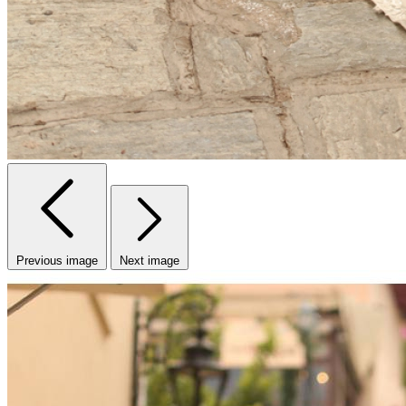
Previous image
Next image