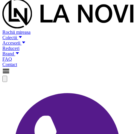
Rochii mireasa
Colectii
Accesorii
Reduceri
Brand
FAQ
Contact