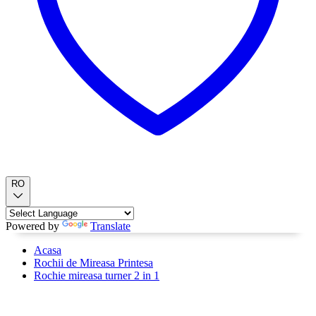
RO
Powered by
Translate
Acasa
Rochii de Mireasa Printesa
Rochie mireasa turner 2 in 1