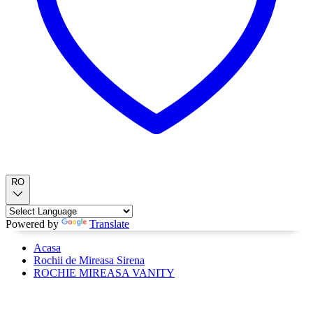
RO
Powered by
Translate
Acasa
Rochii de Mireasa Sirena
ROCHIE MIREASA VANITY