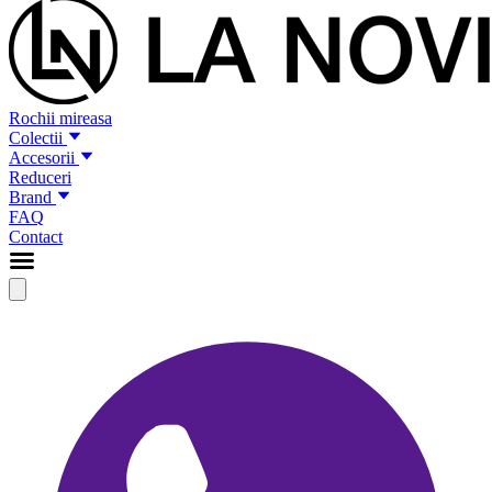
Rochii mireasa
Colectii
Accesorii
Reduceri
Brand
FAQ
Contact