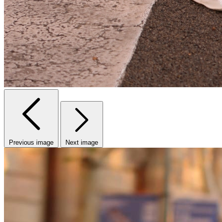
Previous image
Next image