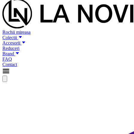
Rochii mireasa
Colectii
Accesorii
Reduceri
Brand
FAQ
Contact