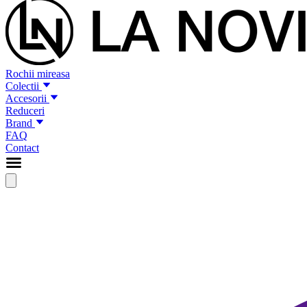
Rochii mireasa
Colectii
Accesorii
Reduceri
Brand
FAQ
Contact