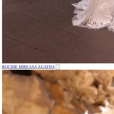
ROCHIE MIREASA AGATHA