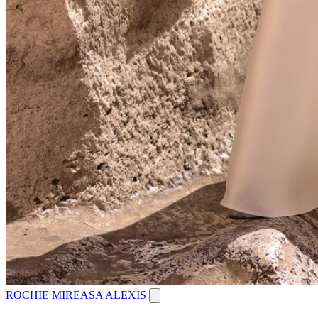
ROCHIE MIREASA ALEXIS