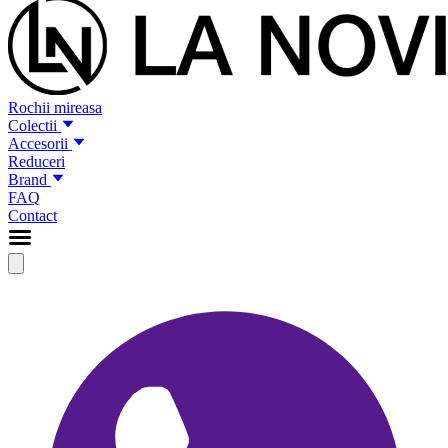
Rochii mireasa
Colectii
Accesorii
Reduceri
Brand
FAQ
Contact