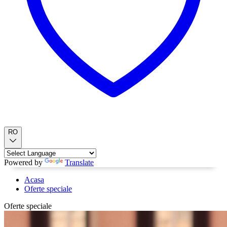
RO
Powered by
Translate
Acasa
Oferte speciale
Oferte speciale