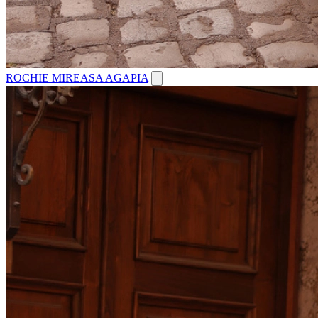
ROCHIE MIREASA AGAPIA