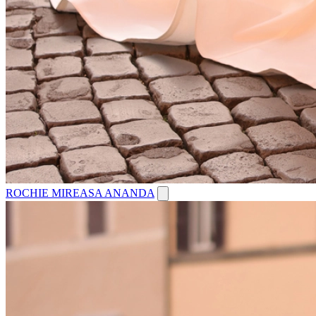
ROCHIE MIREASA ANANDA