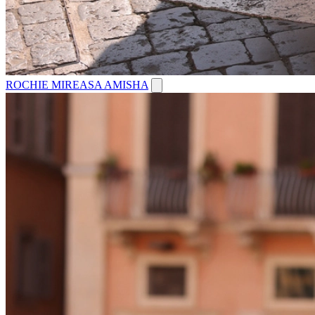
ROCHIE MIREASA AMISHA