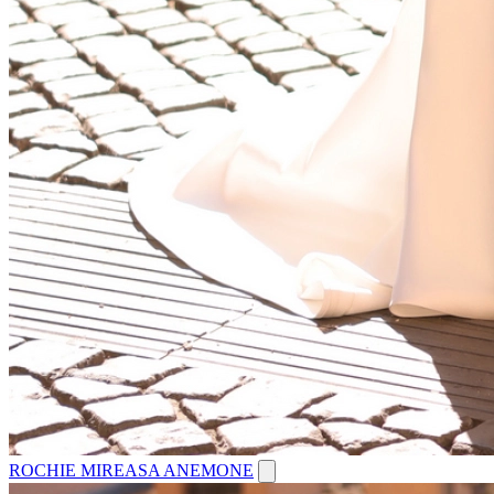
ROCHIE MIREASA ANEMONE