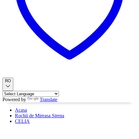
RO
Powered by
Translate
Acasa
Rochii de Mireasa Sirena
CELIA