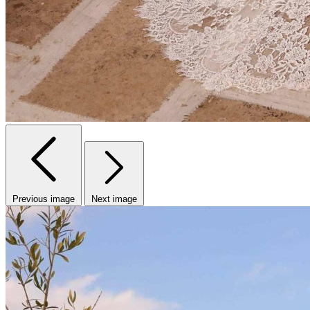
Previous image
Next image