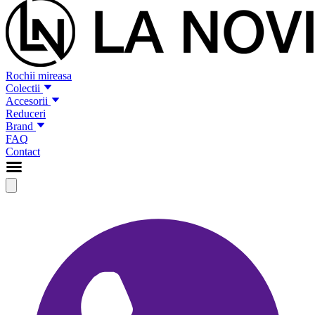
Rochii mireasa
Colectii
Accesorii
Reduceri
Brand
FAQ
Contact