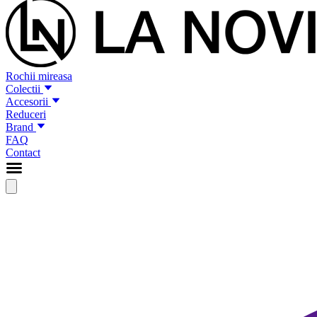
Rochii mireasa
Colectii
Accesorii
Reduceri
Brand
FAQ
Contact