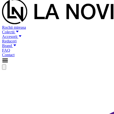
Rochii mireasa
Colectii
Accesorii
Reduceri
Brand
FAQ
Contact