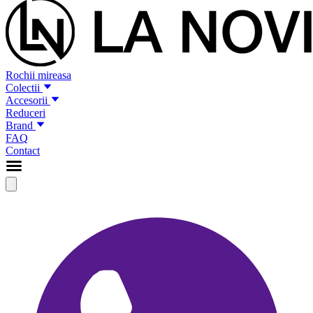
Rochii mireasa
Colectii
Accesorii
Reduceri
Brand
FAQ
Contact