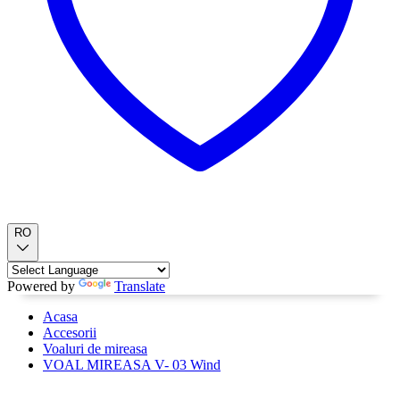
RO
Powered by
Translate
Acasa
Accesorii
Voaluri de mireasa
VOAL MIREASA V- 03 Wind