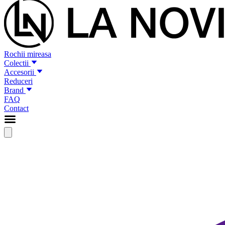
Rochii mireasa
Colectii
Accesorii
Reduceri
Brand
FAQ
Contact