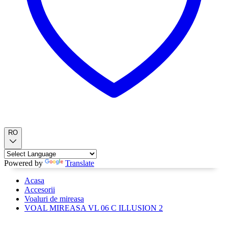
RO
Powered by
Translate
Acasa
Accesorii
Voaluri de mireasa
VOAL MIREASA VL 06 C ILLUSION 2