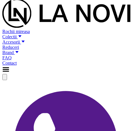
Rochii mireasa
Colectii
Accesorii
Reduceri
Brand
FAQ
Contact