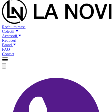
Rochii mireasa
Colectii
Accesorii
Reduceri
Brand
FAQ
Contact