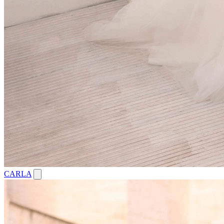
CARLA