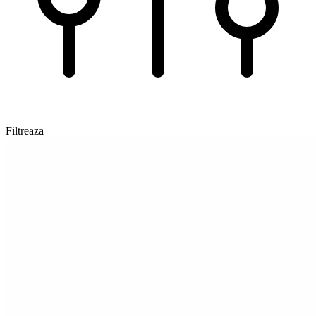
Filtreaza