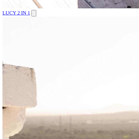
LUCY 2 IN 1