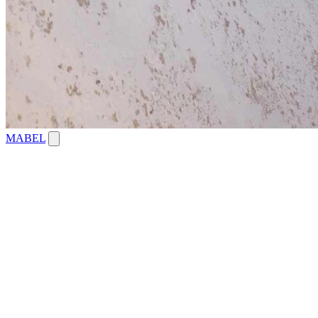
MABEL