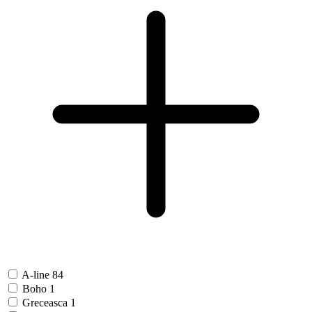
A-line
84
Boho
1
Greceasca
1