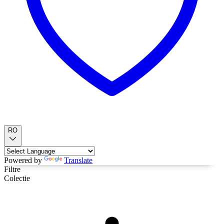
RO
Powered by
Translate
Filtre
Colectie