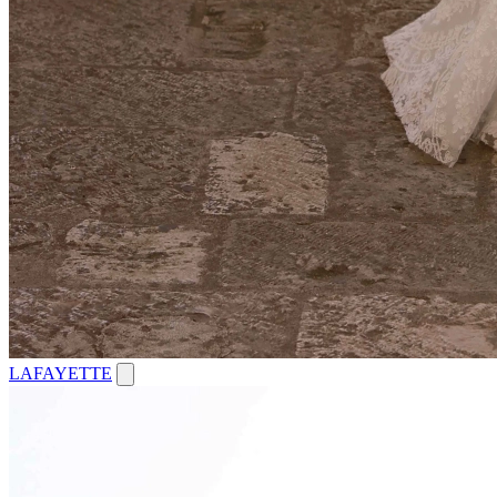
LAFAYETTE