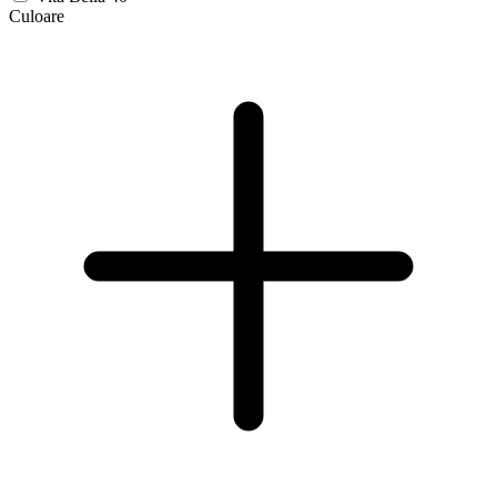
Culoare