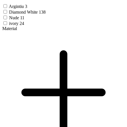
Argintiu
3
Diamond White
138
Nude
11
ivory
24
Material