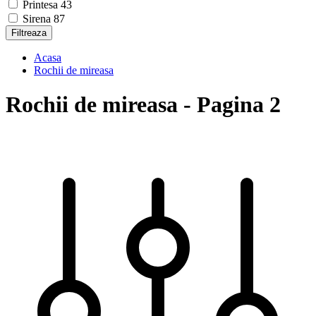
Printesa
43
Sirena
87
Filtreaza
Acasa
Rochii de mireasa
Rochii de mireasa - Pagina 2