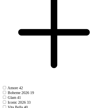
Amore
42
Boheme 2026
19
Glam
41
Iconic 2026
33
Vita Bella
40