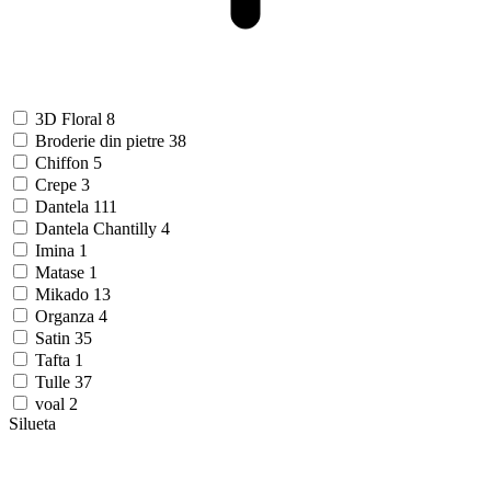
3D Floral
8
Broderie din pietre
38
Chiffon
5
Crepe
3
Dantela
111
Dantela Chantilly
4
Imina
1
Matase
1
Mikado
13
Organza
4
Satin
35
Tafta
1
Tulle
37
voal
2
Silueta